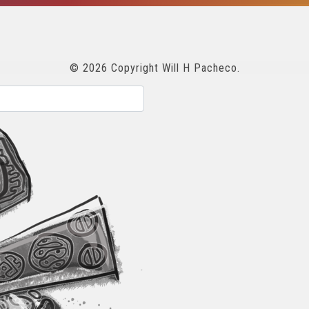
© 2026 Copyright Will H Pacheco.