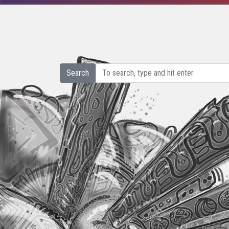
Search