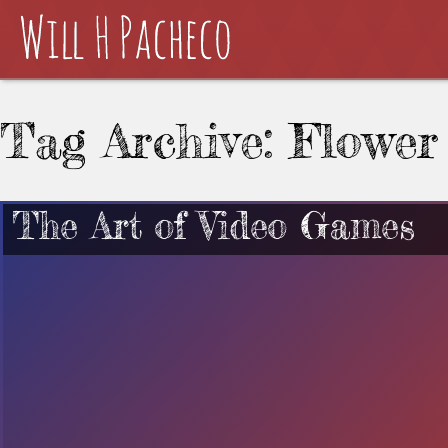
Tag Archive: Flower
The Art of Video Games