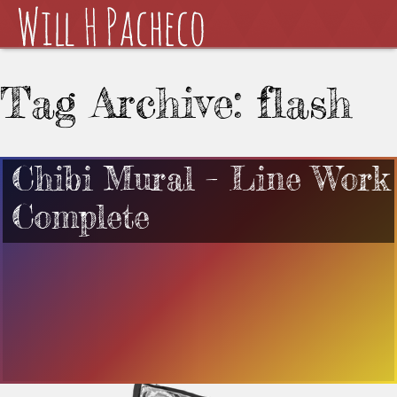
Tag Archive: flash
Chibi Mural – Line Work
Complete