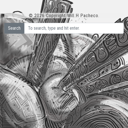
© 2026 Copyright Will H Pacheco.
Search