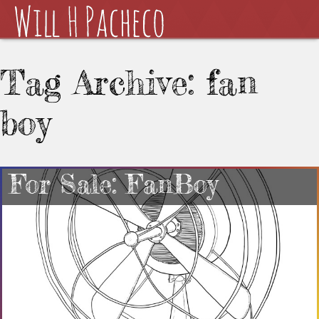
Tag Archive: fan
boy
For Sale: FanBoy