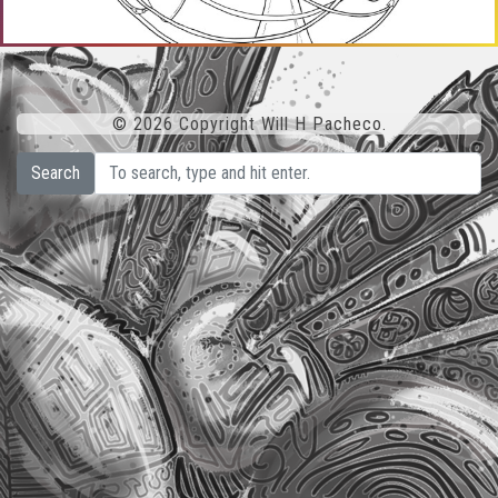
© 2026 Copyright Will H Pacheco.
Search