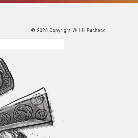
© 2026 Copyright Will H Pacheco.