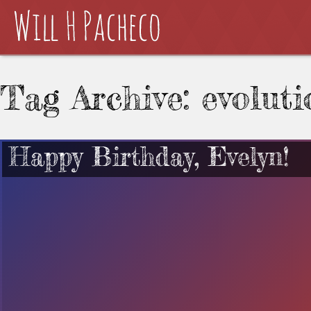
Tag Archive: evoluti
Happy Birthday, Evelyn!