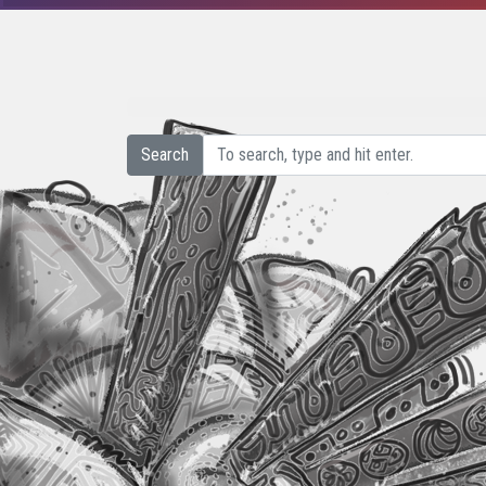
Search