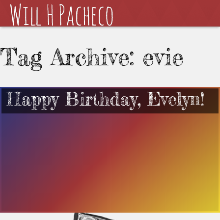
Tag Archive: evie
Happy Birthday, Evelyn!