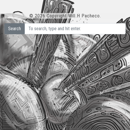
© 2026 Copyright Will H Pacheco.
Search