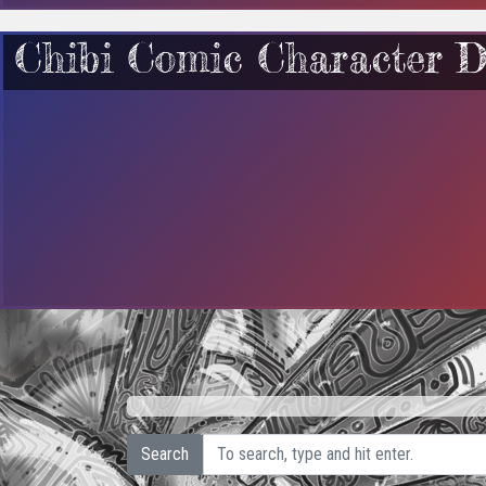
Chibi Comic Character D
Search