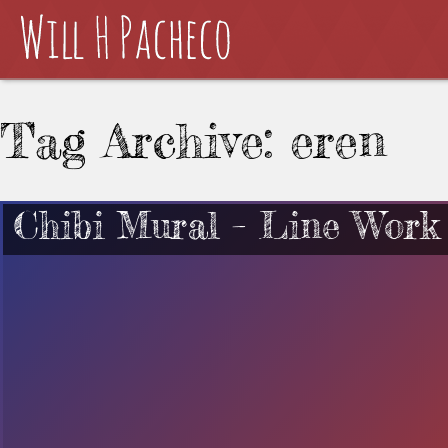
Tag Archive: eren
Chibi Mural – Line Work