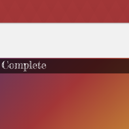
 Complete