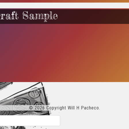
raft Sample
© 2026 Copyright Will H Pacheco.