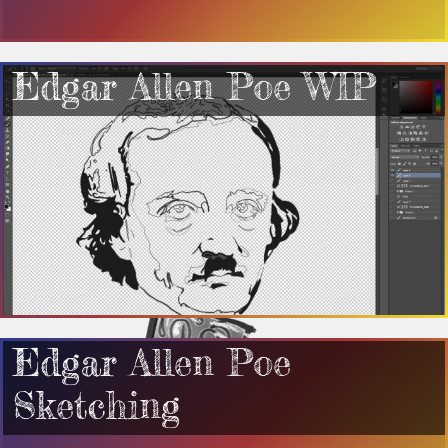
Edgar Allen Poe WIP
Edgar Allen Poe
Sketching