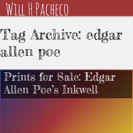
Tag Archive: edgar
allen poe
Prints for Sale: Edgar
Allen Poe’s Inkwell