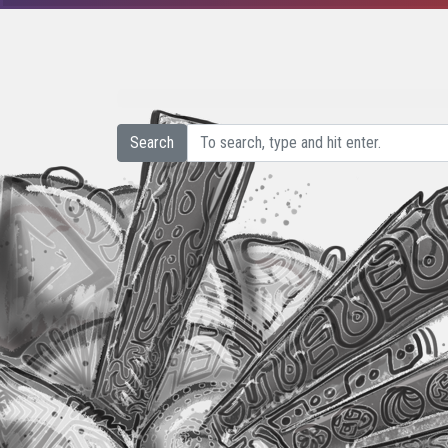
Search