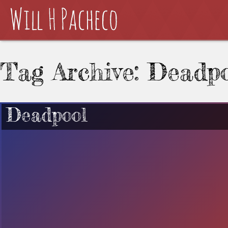
Tag Archive: Deadpo
Deadpool