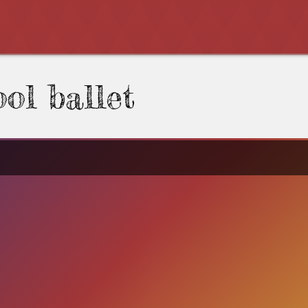
ol ballet