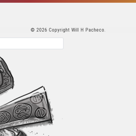
© 2026 Copyright Will H Pacheco.