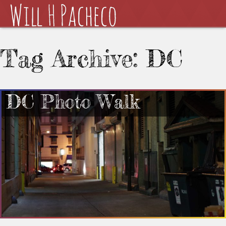
Tag Archive: DC
DC Photo Walk