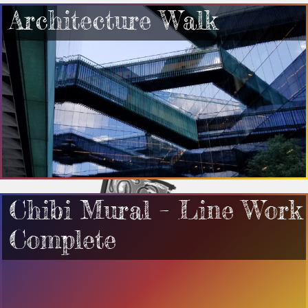
Architecture Walk
Chibi Mural – Line Work
Complete