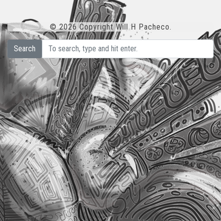
© 2026 Copyright Will H Pacheco.
Search