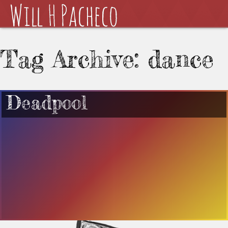
Tag Archive: dance
Deadpool