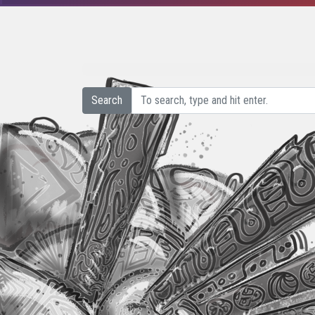
Search