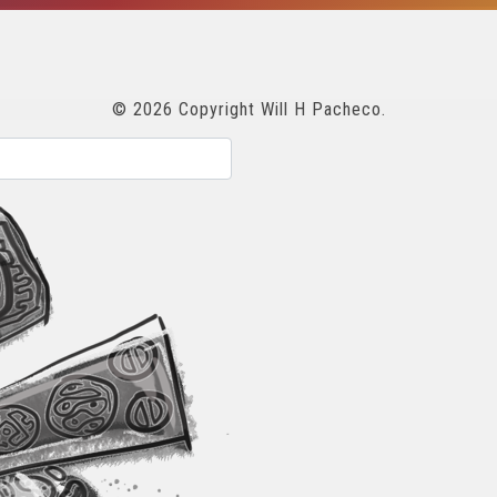
© 2026 Copyright Will H Pacheco.