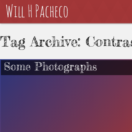
Tag Archive: Contra
Some Photographs