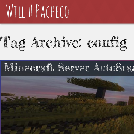
Tag Archive: config
Minecraft Server AutoSta