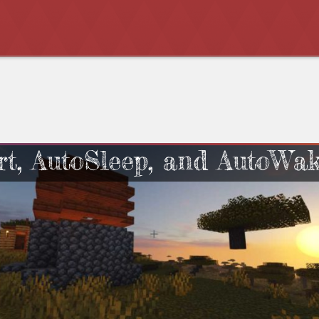
rt, AutoSleep, and AutoWa