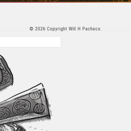
© 2026 Copyright Will H Pacheco.