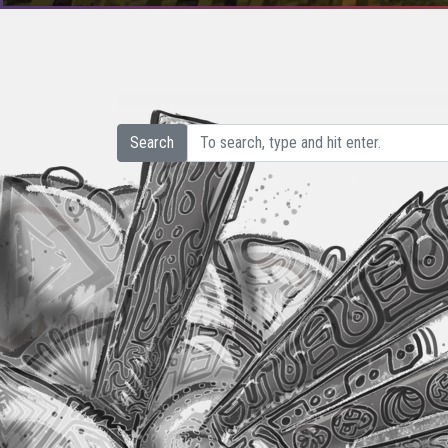
Search