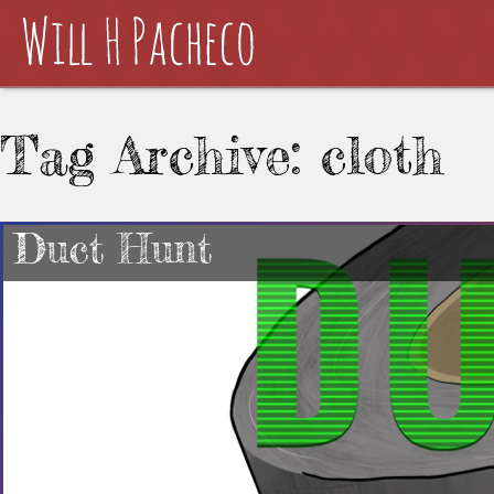
Tag Archive: cloth
Duct Hunt