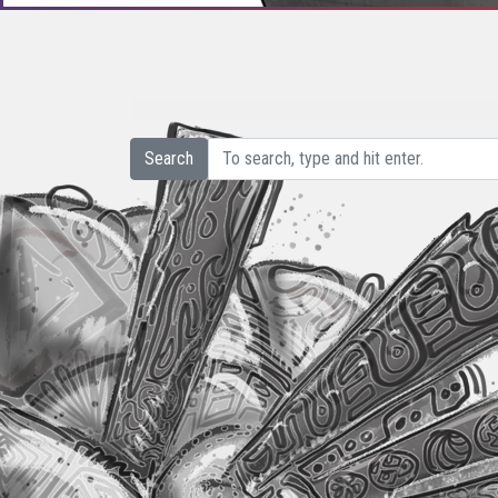
Search