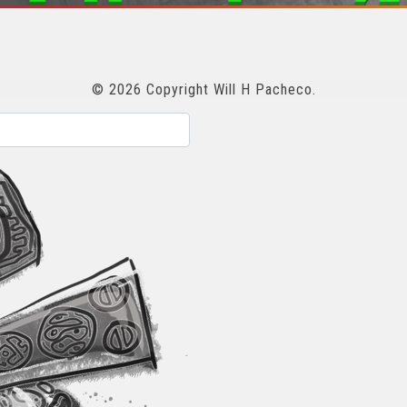
© 2026 Copyright Will H Pacheco.