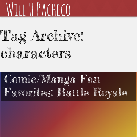
Tag Archive:
characters
Comic/Manga Fan
Favorites: Battle Royale