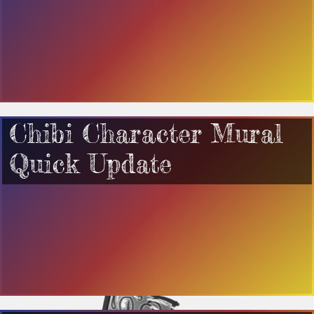
Chibi Character Mural
Quick Update