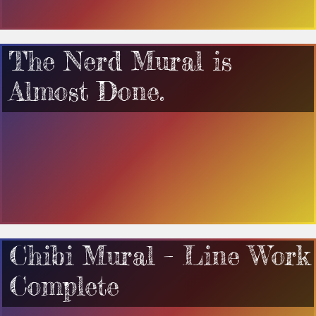
The Nerd Mural is
Almost Done.
Chibi Mural – Line Work
Complete