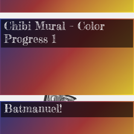
Chibi Mural – Color
Progress 1
Batmanuel!