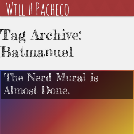
Tag Archive:
Batmanuel
The Nerd Mural is
Almost Done.