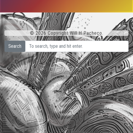
© 2026 Copyright Will H Pacheco.
Search