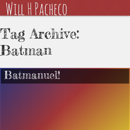
Tag Archive:
Batman
Batmanuel!