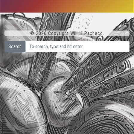
© 2026 Copyright Will H Pacheco.
Search