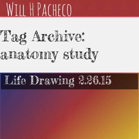
Tag Archive:
anatomy study
Life Drawing 2.26.15