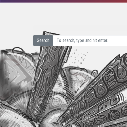
Search