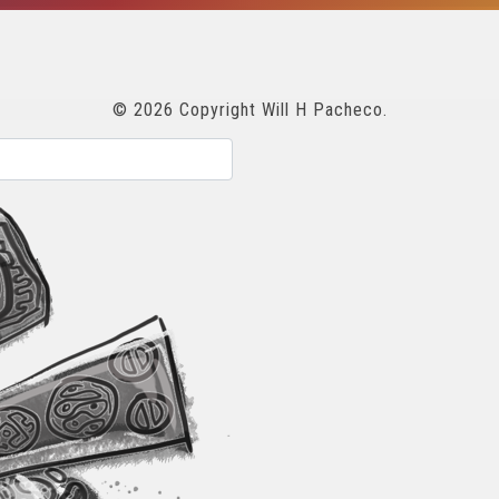
© 2026 Copyright Will H Pacheco.