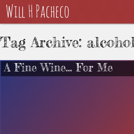
Tag Archive: alcoho
A Fine Wine… For Me