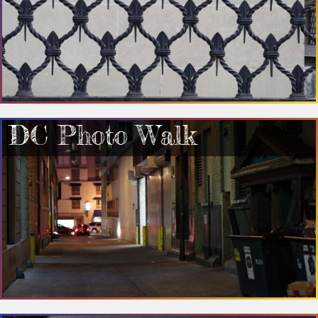
DC Photo Walk