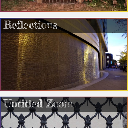
Reflections
Untitled Zoom