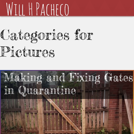
Categories for
Pictures
Making and Fixing Gates
in Quarantine