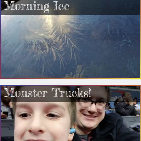
Morning Ice
Monster Trucks!