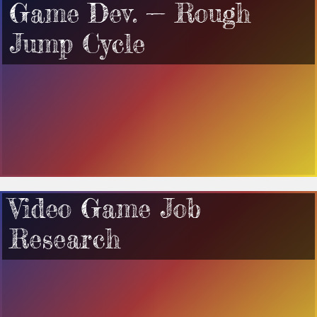
Game Dev. — Rough
Jump Cycle
Video Game Job
Research