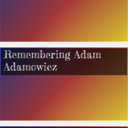
Remembering Adam
Adamowicz