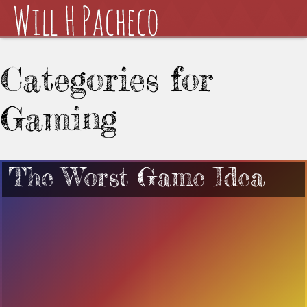
Categories for
Gaming
The Worst Game Idea