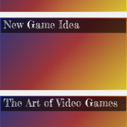
New Game Idea
The Art of Video Games